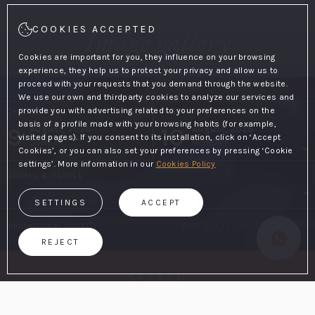
COOKIES ACCEPTED
Image gallery
Cookies are important for you, they influence on your browsing
experience, they help us to protect your privacy and allow us to
proceed with your requests that you demand through the website.
We use our own and thirdparty cookies to analyze our services and
provide you with advertising related to your preferences on the
CHECK-IN
CHECK-OUT
basis of a profile made with your browsing habits (for example,
9
10
August, 2026
August, 2026
visited pages). If you consent to its installation, click on ‘Accept
SUNDAY
MONDAY
Cookies’, or you can also set your preferences by pressing ‘Cookie
settings’. More information in our
Cookies Policy
ROOMS & PEOPLE
SETTINGS
ACCEPT
PROMOTIONAL CODE
REJECT
SEARCH