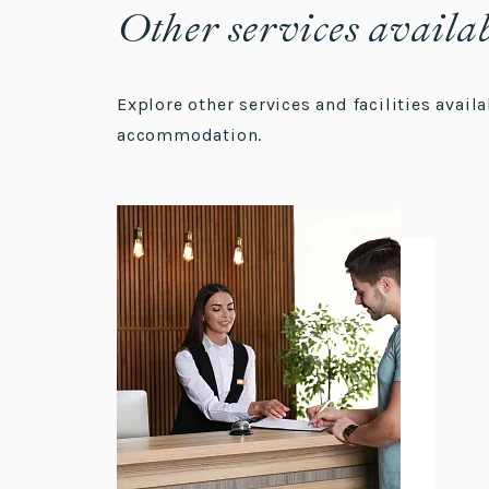
Other services availa
Explore other services and facilities avai
accommodation.