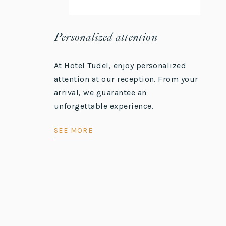
Personalized attention
At Hotel Tudel, enjoy personalized
attention at our reception. From your
arrival, we guarantee an
unforgettable experience.
SEE MORE