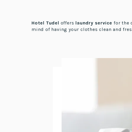
Hotel Tudel
offers
laundry service
for the 
mind of having your clothes clean and fres