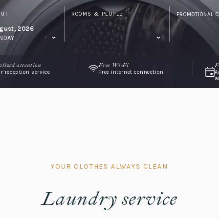
OUT
ROOMS & PEOPLE
PROMOTIONAL 
gust, 2026
NDAY
alized attention
Free Wi-Fi
F
r reception service
Free internet connection
A
a
YOUR CLOTHES ALWAYS CLEAN
Laundry service