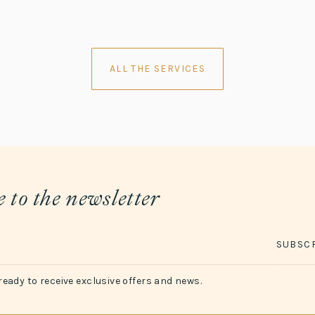
ALL THE SERVICES
 to the newsletter
SUBSC
ready to receive exclusive offers and news.