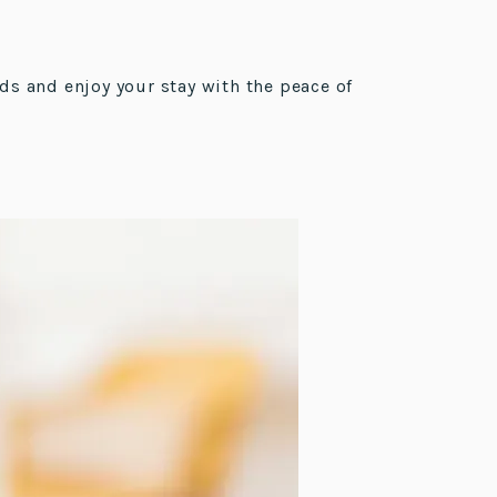
ds and enjoy your stay with the peace of