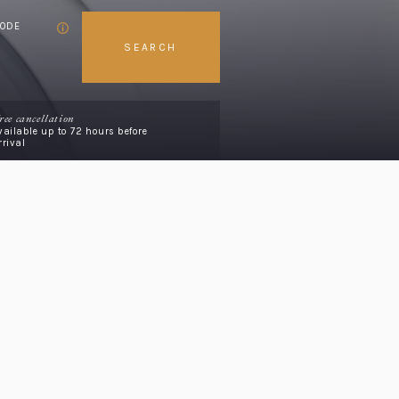
CODE
SEARCH
ree cancellation
vailable up to 72 hours before
rrival