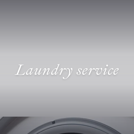
Laundry service