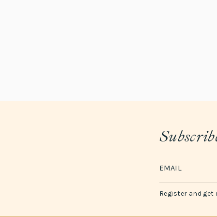
Subscribe
Register and get 