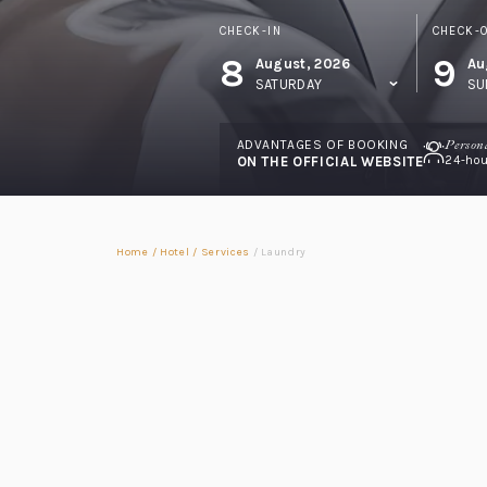
CHECK-IN
CHECK-
8
9
August, 2026
Au
SATURDAY
SU
ADVANTAGES OF BOOKING
Person
ON THE OFFICIAL WEBSITE
24-hou
Home
/
Hotel
/
Services
/
Laundry