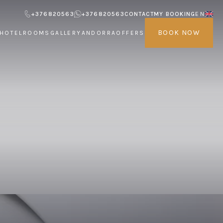
+376820563
+376820563
CONTACT
MY BOOKING
EN
BOOK NOW
HOTEL
ROOMS
GALLERY
ANDORRA
OFFERS