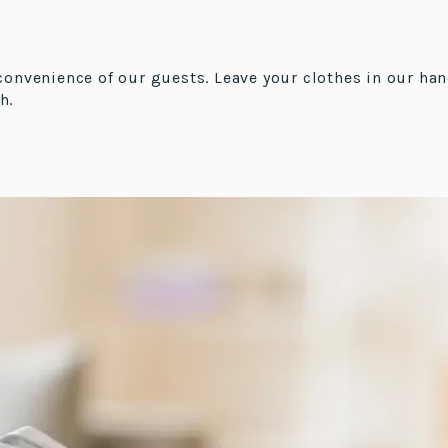
convenience of our guests. Leave your clothes in our han
h.