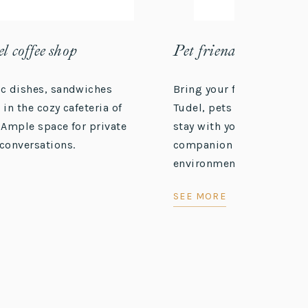
l coffee shop
Pet friendly
ic dishes, sandwiches
Bring your furry friend! A
 in the cozy cafeteria of
Tudel, pets are welcome. 
 Ample space for private
stay with your four-legg
conversations.
companion in a cozy and 
environment.
SEE MORE