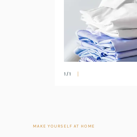
1
/
1
MAKE YOURSELF AT HOME