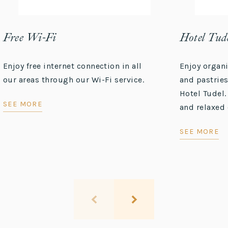
Free Wi-Fi
Hotel Tude
Enjoy free internet connection in all
Enjoy organ
our areas through our Wi-Fi service.
and pastries
Hotel Tudel.
SEE MORE
and relaxed 
SEE MORE