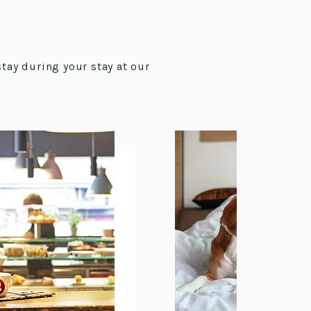
stay during your stay at our