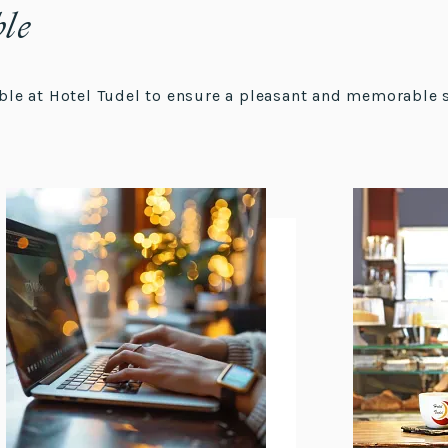
ble
lable at Hotel Tudel to ensure a pleasant and memorable 