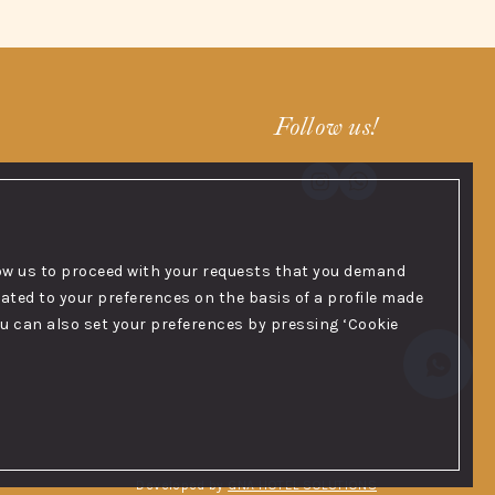
Follow us!
low us to proceed with your requests that you demand
ated to your preferences on the basis of a profile made
you can also set your preferences by pressing ‘Cookie
Developed by
GNA HOTEL SOLUTIONS