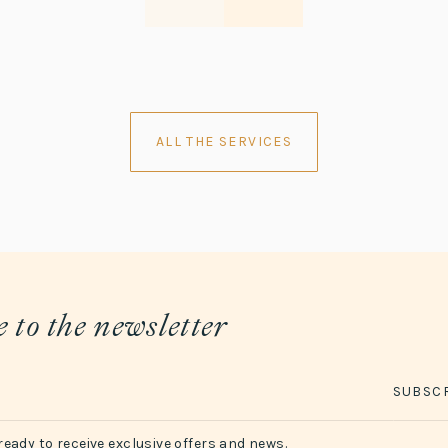
ALL THE SERVICES
 to the newsletter
SUBSC
ready to receive exclusive offers and news.