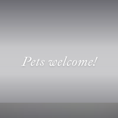
Pets welcome!