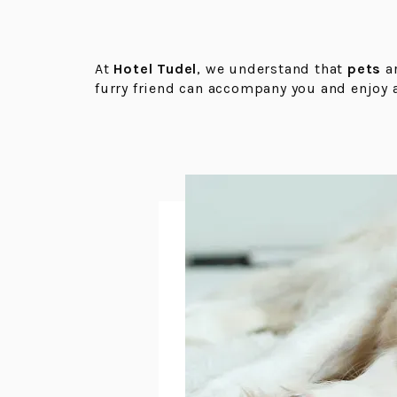
At
Hotel Tudel
, we understand that
pets
a
furry friend can accompany you and enjoy 