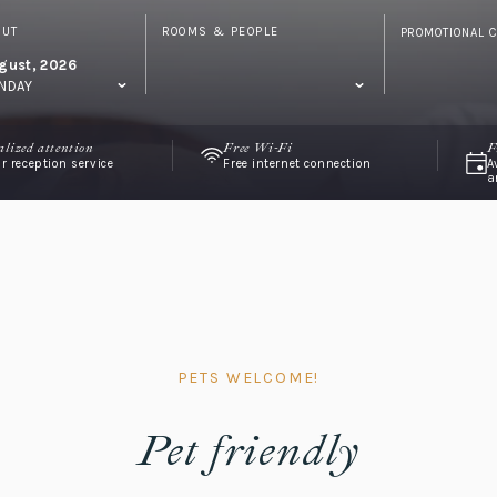
OUT
ROOMS & PEOPLE
PROMOTIONAL 
gust, 2026
NDAY
alized attention
Free Wi-Fi
F
r reception service
Free internet connection
A
a
PETS WELCOME!
Pet friendly