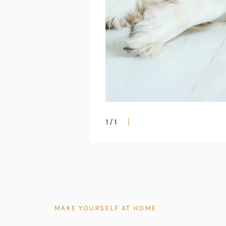
1
/
1
MAKE YOURSELF AT HOME