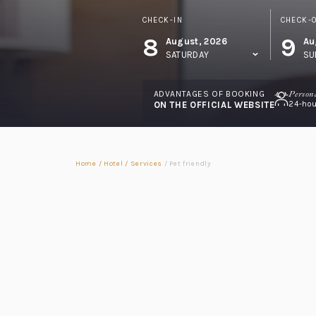
CHECK-IN
CHECK-
8
9
August, 2026
Au
SATURDAY
SU
ADVANTAGES OF BOOKING
Person
ON THE OFFICIAL WEBSITE
24-hou
Home
/
Hotel
/
Services
/
Pet friendly