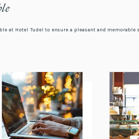
ble
lable at Hotel Tudel to ensure a pleasant and memorable 