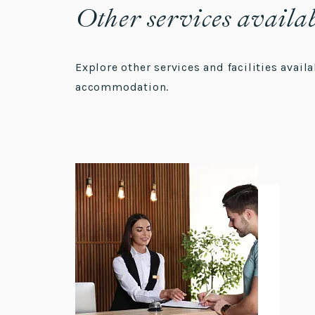
Other services availa
Explore other services and facilities avai
accommodation.