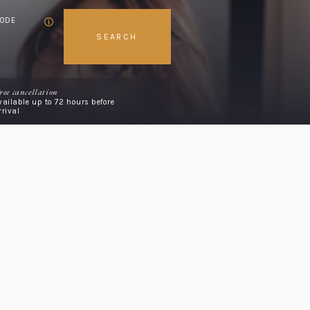
CODE
SEARCH
ree cancellation
vailable up to 72 hours before
rrival