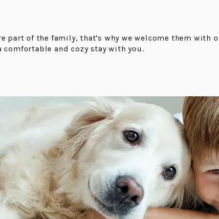
re part of the family, that's why we welcome them with 
a comfortable and cozy stay with you.