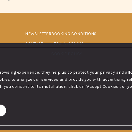
NEWSLETTER
BOOKING CONDITIONS
CONTACT
LEGAL WARNING
COOKIE POLICY
browsing experience, they help us to protect your privacy and al
ies to analyze our services and provide you with advertising rel
If you consent to its installation, click on ‘Accept Cookies’, or 