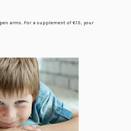
open arms. For a supplement of €15, your