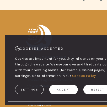
COOKIES ACCEPTED
+376820563
Cookies are important for you, they influence on your 
through the website. We use our own and thirdparty cook
with your browsing habits (for example, visited pages). 
Plaça Coprínceps, 8, AD700
settings’. More information in our
Cookies Policy
Escaldes-Engordany, Andorra
info@hoteltudel.com
SETTINGS
ACCEPT
REJECT
Hotel tudel ©2026