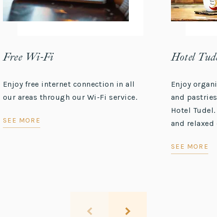
Free Wi-Fi
Hotel Tude
Enjoy free internet connection in all
Enjoy organ
our areas through our Wi-Fi service.
and pastries
Hotel Tudel.
SEE MORE
and relaxed 
SEE MORE