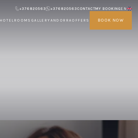
+376820563
+376820563
CONTACT
MY BOOKING
EN
BOOK NOW
HOTEL
ROOMS
GALLERY
ANDORRA
OFFERS