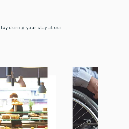
stay during your stay at our