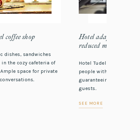
l coffee shop
Hotel adapted for peo
reduced mobility
ic dishes, sandwiches
 in the cozy cafeteria of
Hotel Tudel offers accessi
 Ample space for private
people with reduced mobi
conversations.
guaranteeing a comfortab
guests.
SEE MORE