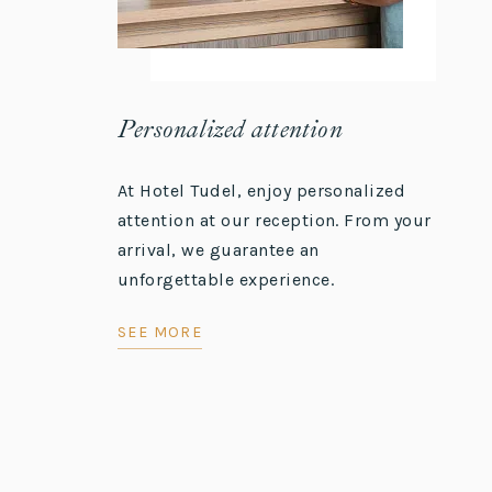
Personalized attention
At Hotel Tudel, enjoy personalized
attention at our reception. From your
arrival, we guarantee an
unforgettable experience.
SEE MORE