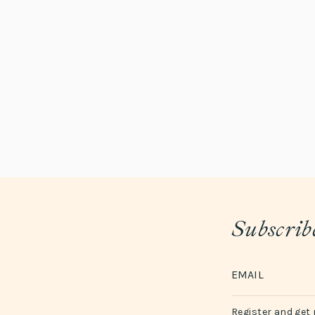
Subscribe
Register and get 